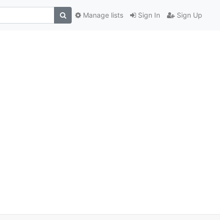
Manage lists
Sign In
Sign Up