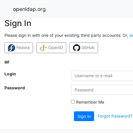
openldap.org
Sign In
Please sign in with one of your existing third party accounts. Or,
s
Fedora
OpenID
GitHub
or
Login
Password
Remember Me
Forgot Password?
Sign In