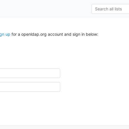
ign up
for a openldap.org account and sign in below: