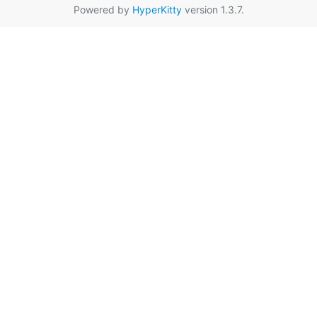
Powered by
HyperKitty
version 1.3.7.