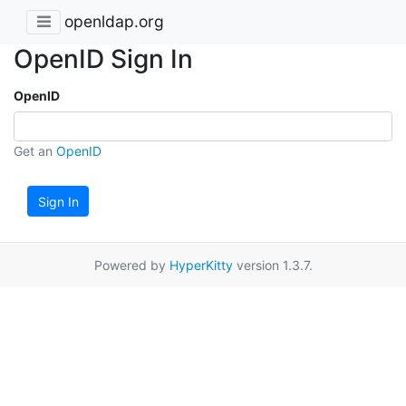
openldap.org
OpenID Sign In
OpenID
Get an
OpenID
Sign In
Powered by
HyperKitty
version 1.3.7.