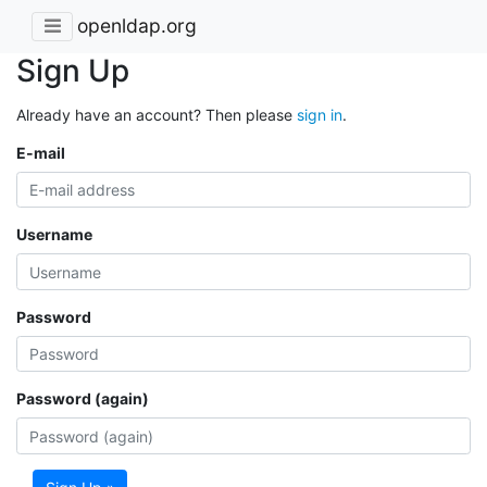
openldap.org
Sign Up
Already have an account? Then please
sign in
.
E-mail
Username
Password
Password (again)