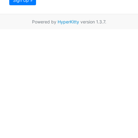
Sign Up »
Powered by
HyperKitty
version 1.3.7.