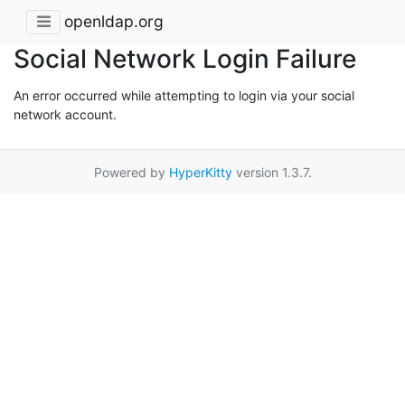
openldap.org
Social Network Login Failure
An error occurred while attempting to login via your social
network account.
Powered by
HyperKitty
version 1.3.7.