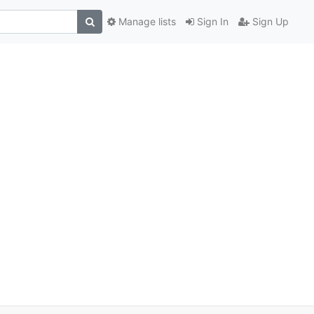
Manage lists
Sign In
Sign Up