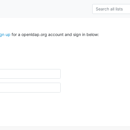
ign up
for a openldap.org account and sign in below: