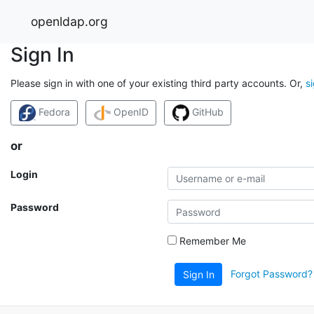
openldap.org
Sign In
Please sign in with one of your existing third party accounts. Or,
s
Fedora
OpenID
GitHub
or
Login
Password
Remember Me
Forgot Password?
Sign In