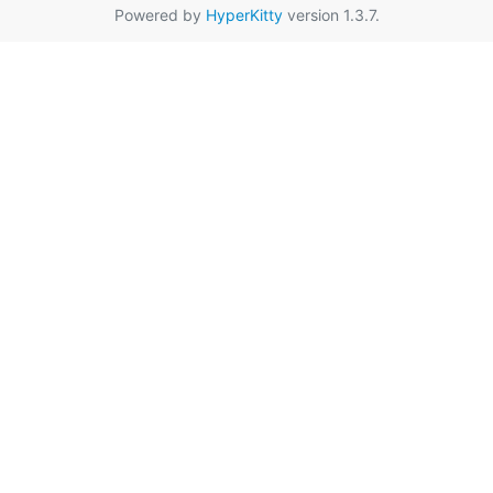
Powered by
HyperKitty
version 1.3.7.