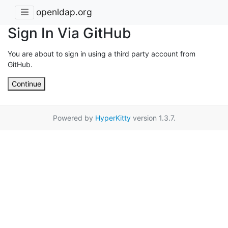
openldap.org
Sign In Via GitHub
You are about to sign in using a third party account from
GitHub.
Continue
Powered by
HyperKitty
version 1.3.7.