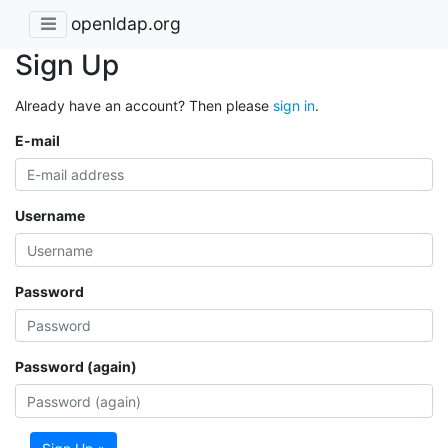
openldap.org
Sign Up
Already have an account? Then please
sign in
.
E-mail
Username
Password
Password (again)