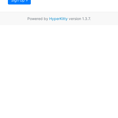
Sign Up »
Powered by
HyperKitty
version 1.3.7.