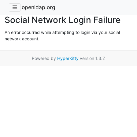
openldap.org
Social Network Login Failure
An error occurred while attempting to login via your social
network account.
Powered by
HyperKitty
version 1.3.7.