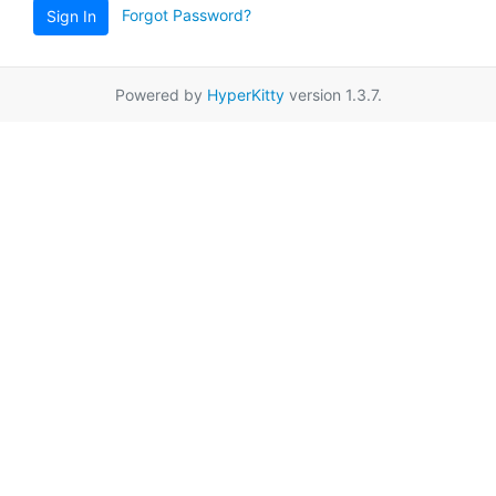
Forgot Password?
Sign In
Powered by
HyperKitty
version 1.3.7.