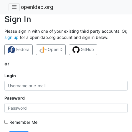
openldap.org
Sign In
Please sign in with one of your existing third party accounts. Or,
sign up
for a openldap.org account and sign in below:
Fedora
OpenID
GitHub
or
Login
Password
Remember Me