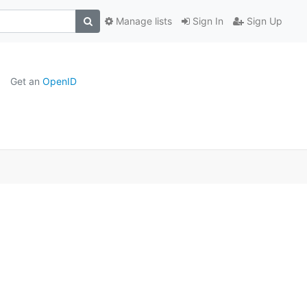
Manage lists
Sign In
Sign Up
Get an
OpenID