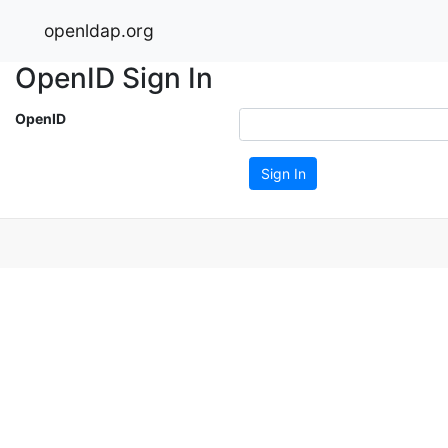
openldap.org
OpenID Sign In
OpenID
Sign In