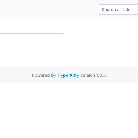
Powered by
HyperKitty
version 1.3.7.