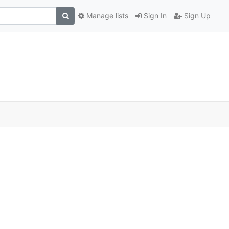
Manage lists
Sign In
Sign Up