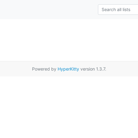
Powered by
HyperKitty
version 1.3.7.