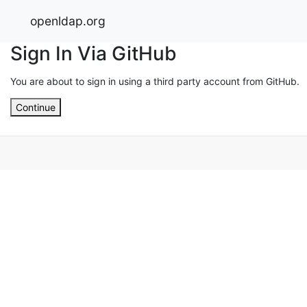
openldap.org
Sign In Via GitHub
You are about to sign in using a third party account from GitHub.
Continue