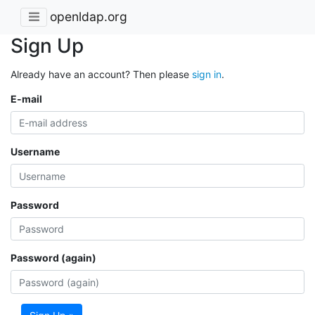
openldap.org
Sign Up
Already have an account? Then please
sign in
.
E-mail
Username
Password
Password (again)