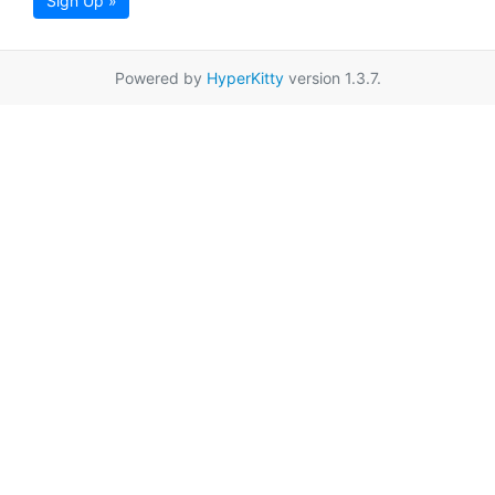
Sign Up »
Powered by
HyperKitty
version 1.3.7.