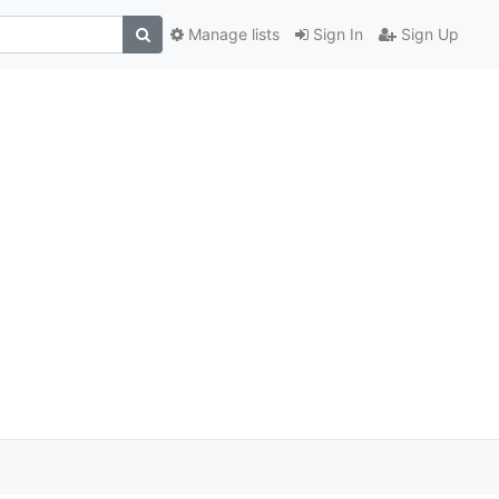
Manage lists
Sign In
Sign Up