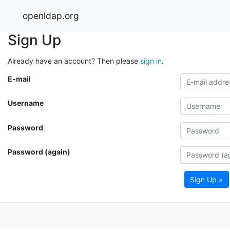
openldap.org
Sign Up
Already have an account? Then please
sign in
.
E-mail
Username
Password
Password (again)
Sign Up »