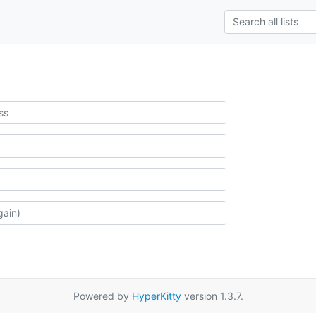
Powered by
HyperKitty
version 1.3.7.