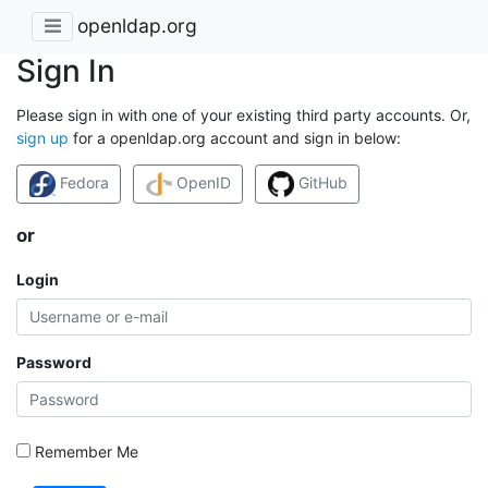
openldap.org
Sign In
Please sign in with one of your existing third party accounts. Or,
sign up
for a openldap.org account and sign in below:
Fedora
OpenID
GitHub
or
Login
Password
Remember Me