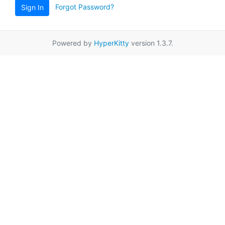
Forgot Password?
Sign In
Powered by
HyperKitty
version 1.3.7.