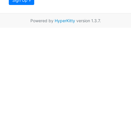
Sign Up »
Powered by
HyperKitty
version 1.3.7.