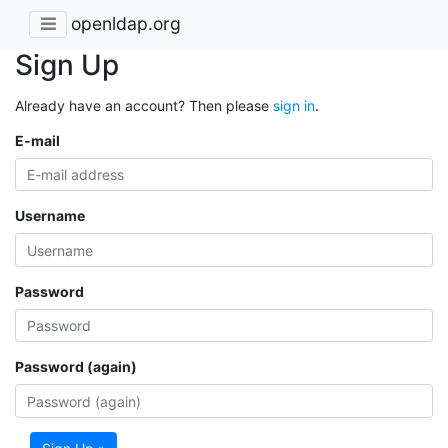
openldap.org
Sign Up
Already have an account? Then please
sign in
.
E-mail
Username
Password
Password (again)