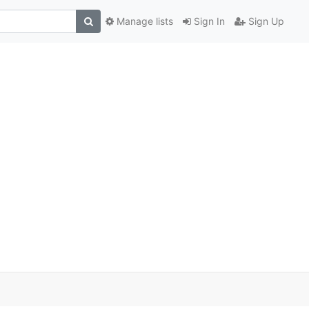
Manage lists
Sign In
Sign Up