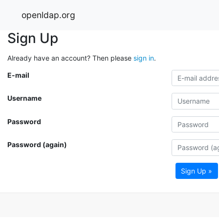
openldap.org
Sign Up
Already have an account? Then please
sign in
.
E-mail
Username
Password
Password (again)
Sign Up »