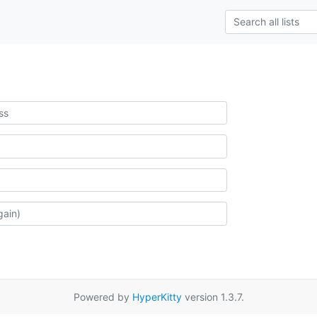
Powered by
HyperKitty
version 1.3.7.