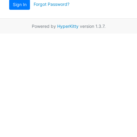
Forgot Password?
Sign In
Powered by
HyperKitty
version 1.3.7.