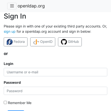
openldap.org
Sign In
Please sign in with one of your existing third party accounts. Or,
sign up
for a openldap.org account and sign in below:
Fedora
OpenID
GitHub
or
Login
Password
Remember Me