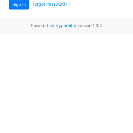
Forgot Password?
Sign In
Powered by
HyperKitty
version 1.3.7.