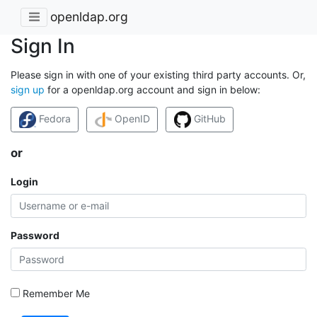
openldap.org
Sign In
Please sign in with one of your existing third party accounts. Or,
sign up
for a openldap.org account and sign in below:
Fedora
OpenID
GitHub
or
Login
Password
Remember Me