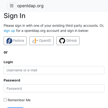
openldap.org
Sign In
Please sign in with one of your existing third party accounts. Or,
sign up
for a openldap.org account and sign in below:
Fedora
OpenID
GitHub
or
Login
Password
Remember Me