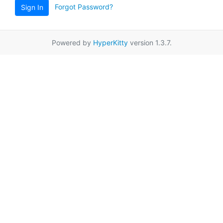
Forgot Password?
Sign In
Powered by
HyperKitty
version 1.3.7.