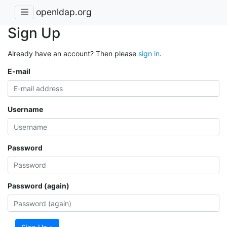
openldap.org
Sign Up
Already have an account? Then please
sign in
.
E-mail
Username
Password
Password (again)