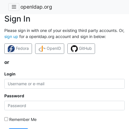
openldap.org
Sign In
Please sign in with one of your existing third party accounts. Or,
sign up
for a openldap.org account and sign in below:
Fedora
OpenID
GitHub
or
Login
Password
Remember Me