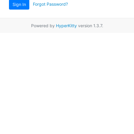
Forgot Password?
Sign In
Powered by
HyperKitty
version 1.3.7.