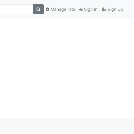
Manage lists
Sign In
Sign Up