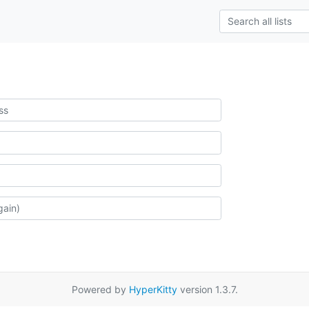
Powered by
HyperKitty
version 1.3.7.