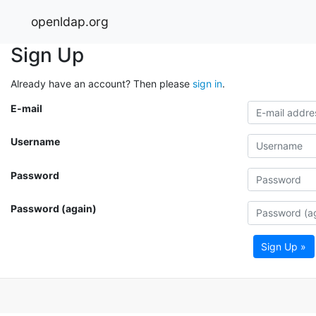
openldap.org
Sign Up
Already have an account? Then please
sign in
.
E-mail
Username
Password
Password (again)
Sign Up »