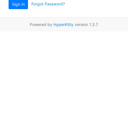
Forgot Password?
Sign In
Powered by
HyperKitty
version 1.3.7.