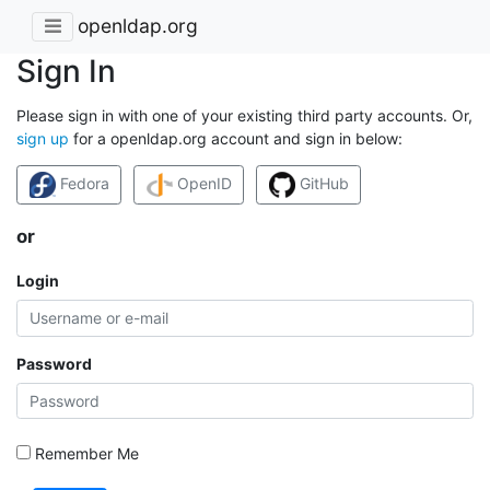
openldap.org
Sign In
Please sign in with one of your existing third party accounts. Or,
sign up
for a openldap.org account and sign in below:
Fedora
OpenID
GitHub
or
Login
Password
Remember Me