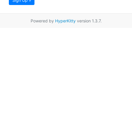
Sign Up »
Powered by
HyperKitty
version 1.3.7.