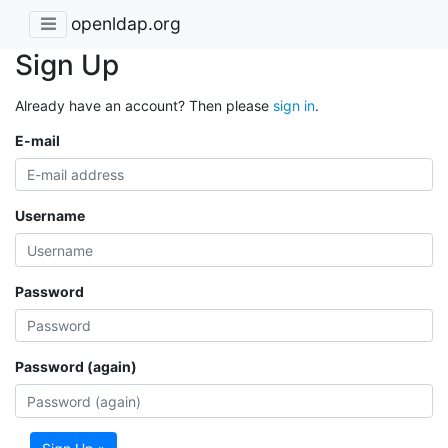
openldap.org
Sign Up
Already have an account? Then please
sign in
.
E-mail
Username
Password
Password (again)