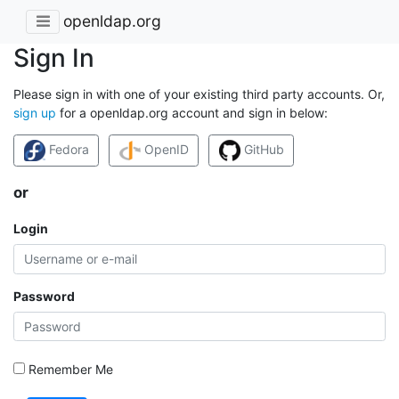
openldap.org
Sign In
Please sign in with one of your existing third party accounts. Or,
sign up
for a openldap.org account and sign in below:
Fedora
OpenID
GitHub
or
Login
Password
Remember Me