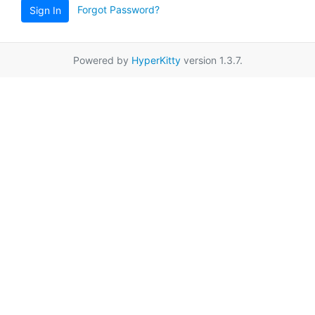
Forgot Password?
Sign In
Powered by
HyperKitty
version 1.3.7.