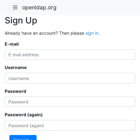
openldap.org
Sign Up
Already have an account? Then please
sign in
.
E-mail
Username
Password
Password (again)