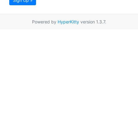
Sign Up »
Powered by
HyperKitty
version 1.3.7.