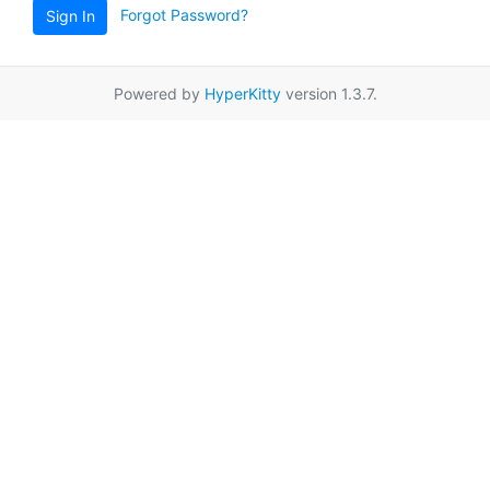
Forgot Password?
Sign In
Powered by
HyperKitty
version 1.3.7.