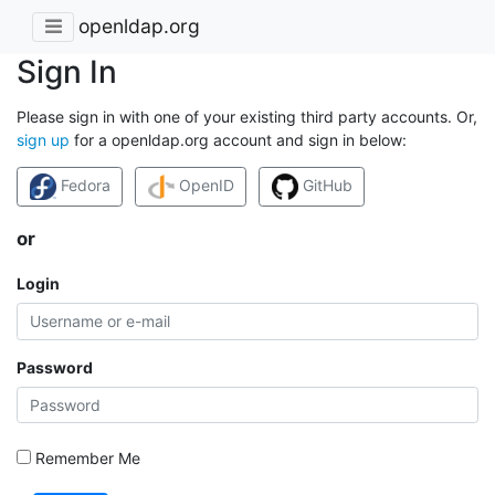
openldap.org
Sign In
Please sign in with one of your existing third party accounts. Or,
sign up
for a openldap.org account and sign in below:
Fedora
OpenID
GitHub
or
Login
Password
Remember Me