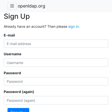
openldap.org
Sign Up
Already have an account? Then please
sign in
.
E-mail
Username
Password
Password (again)