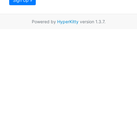
Sign Up »
Powered by
HyperKitty
version 1.3.7.