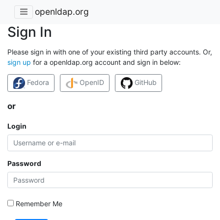
openldap.org
Sign In
Please sign in with one of your existing third party accounts. Or,
sign up
for a openldap.org account and sign in below:
Fedora
OpenID
GitHub
or
Login
Password
Remember Me