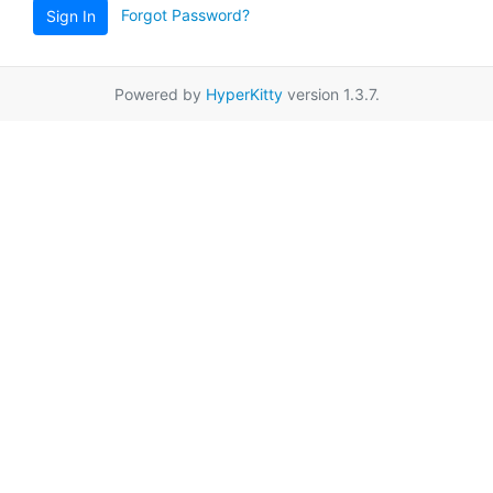
Forgot Password?
Sign In
Powered by
HyperKitty
version 1.3.7.