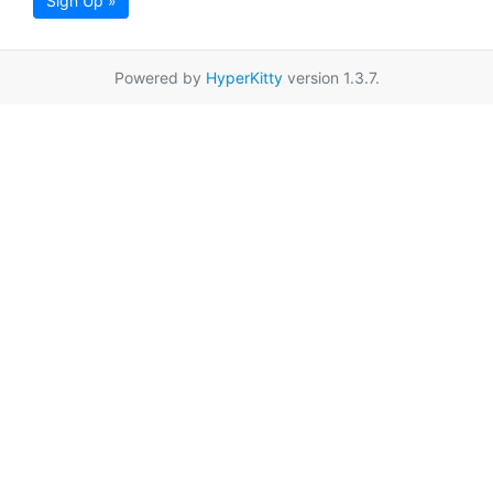
Sign Up »
Powered by
HyperKitty
version 1.3.7.