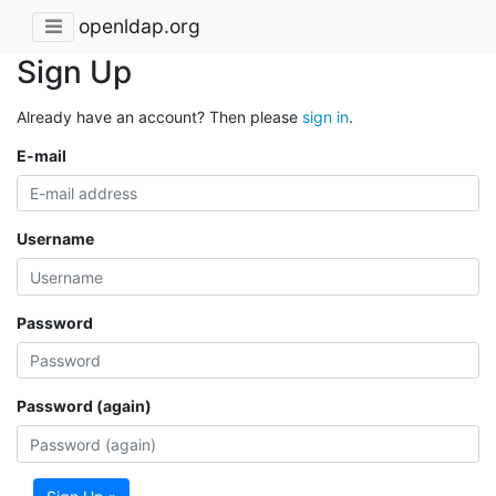
openldap.org
Sign Up
Already have an account? Then please
sign in
.
E-mail
Username
Password
Password (again)