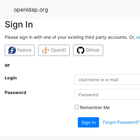
openldap.org
Sign In
Please sign in with one of your existing third party accounts. Or,
s
Fedora
OpenID
GitHub
or
Login
Password
Remember Me
Forgot Password?
Sign In