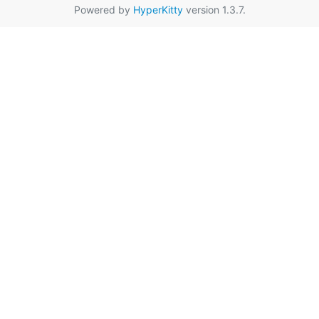
Powered by
HyperKitty
version 1.3.7.