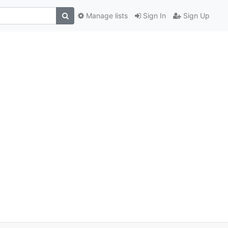
Manage lists
Sign In
Sign Up