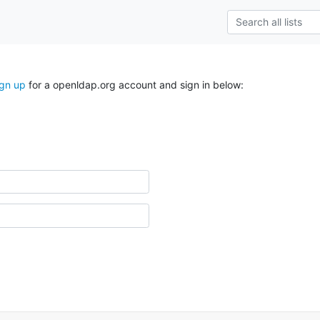
ign up
for a openldap.org account and sign in below: