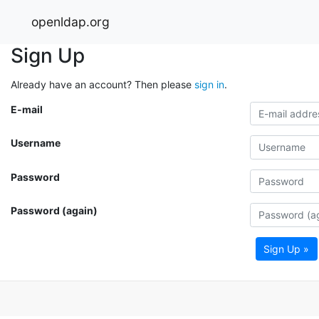
openldap.org
Sign Up
Already have an account? Then please
sign in
.
E-mail
Username
Password
Password (again)
Sign Up »