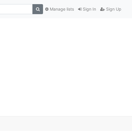
Manage lists
Sign In
Sign Up