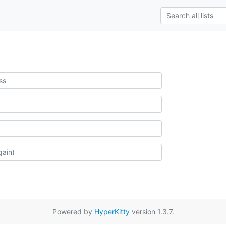
Powered by
HyperKitty
version 1.3.7.