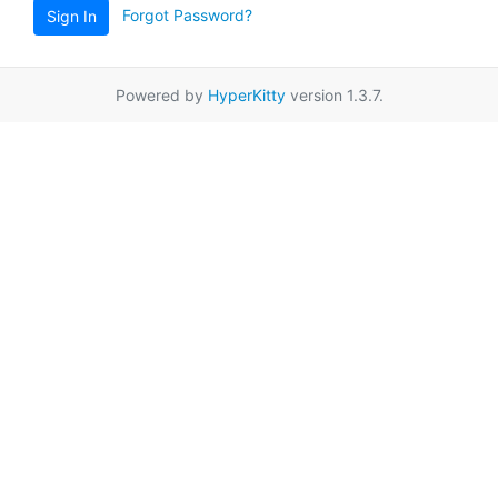
Forgot Password?
Sign In
Powered by
HyperKitty
version 1.3.7.