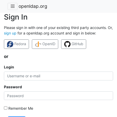
openldap.org
Sign In
Please sign in with one of your existing third party accounts. Or,
sign up
for a openldap.org account and sign in below:
Fedora
OpenID
GitHub
or
Login
Password
Remember Me