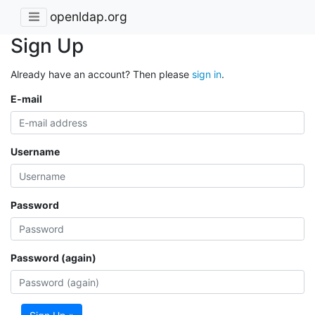
openldap.org
Sign Up
Already have an account? Then please
sign in
.
E-mail
Username
Password
Password (again)