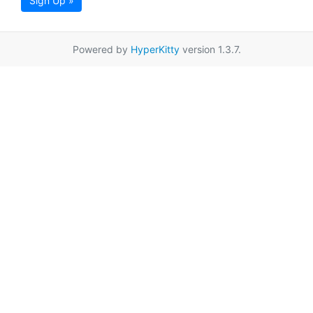
Sign Up »
Powered by
HyperKitty
version 1.3.7.