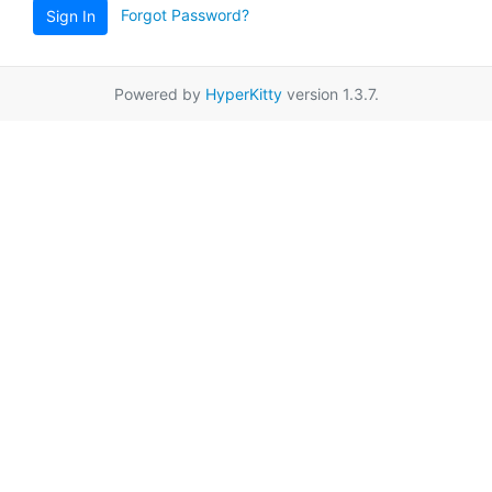
Forgot Password?
Sign In
Powered by
HyperKitty
version 1.3.7.