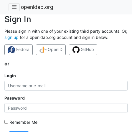
openldap.org
Sign In
Please sign in with one of your existing third party accounts. Or,
sign up
for a openldap.org account and sign in below:
Fedora
OpenID
GitHub
or
Login
Password
Remember Me