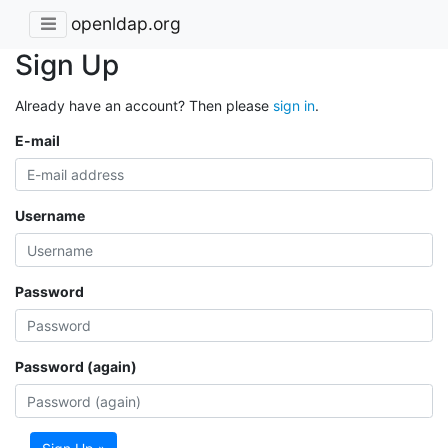
openldap.org
Sign Up
Already have an account? Then please
sign in
.
E-mail
Username
Password
Password (again)