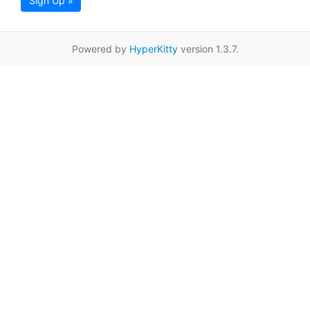
Sign Up »
Powered by
HyperKitty
version 1.3.7.