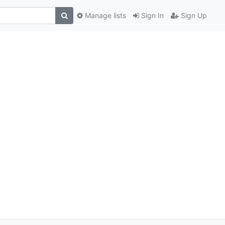
Manage lists
Sign In
Sign Up