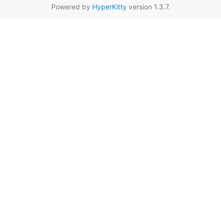
Powered by
HyperKitty
version 1.3.7.