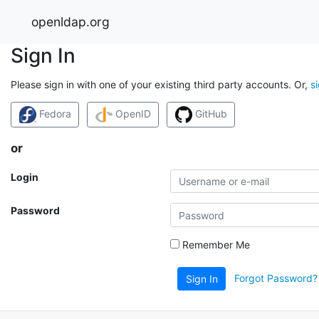
openldap.org
Sign In
Please sign in with one of your existing third party accounts. Or,
s
Fedora
OpenID
GitHub
or
Login
Password
Remember Me
Forgot Password?
Sign In