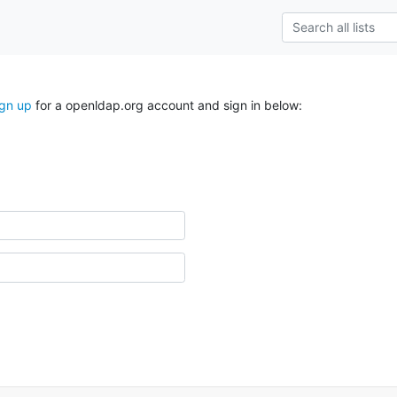
ign up
for a openldap.org account and sign in below: