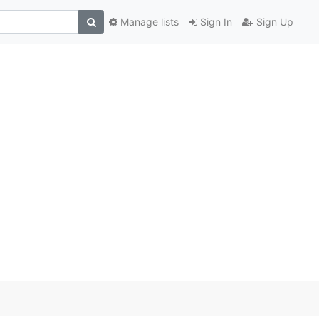
Manage lists
Sign In
Sign Up