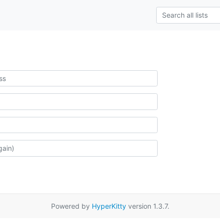
Powered by
HyperKitty
version 1.3.7.