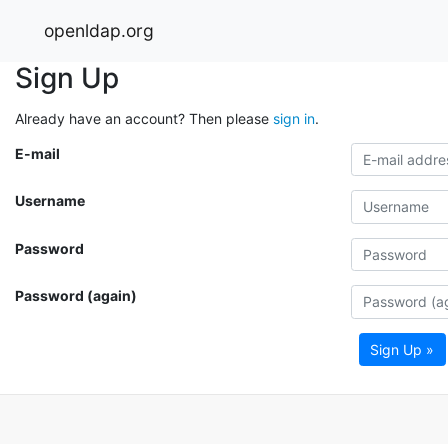
openldap.org
Sign Up
Already have an account? Then please
sign in
.
E-mail
Username
Password
Password (again)
Sign Up »