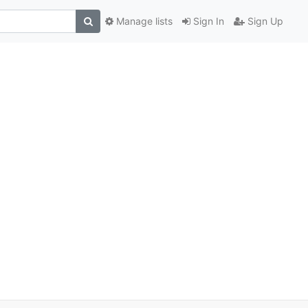
Manage lists
Sign In
Sign Up