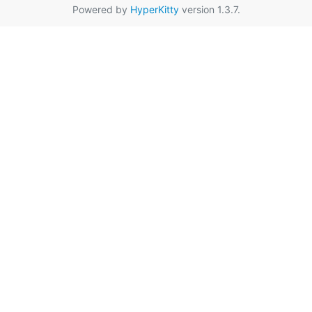
Powered by
HyperKitty
version 1.3.7.