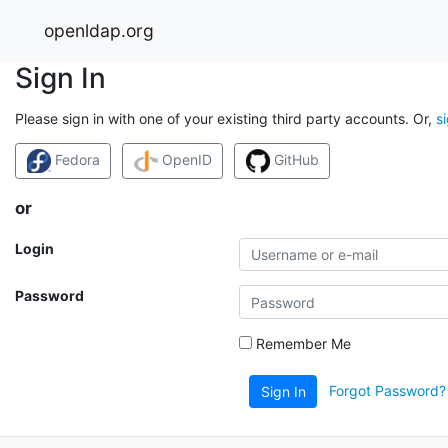
openldap.org
Sign In
Please sign in with one of your existing third party accounts. Or,
s
Fedora
OpenID
GitHub
or
Login
Password
Remember Me
Forgot Password?
Sign In