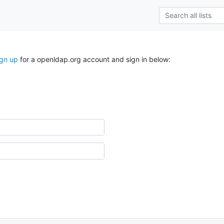
ign up
for a openldap.org account and sign in below: