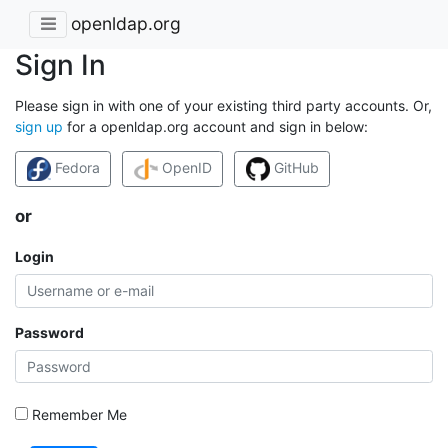
openldap.org
Sign In
Please sign in with one of your existing third party accounts. Or,
sign up
for a openldap.org account and sign in below:
Fedora
OpenID
GitHub
or
Login
Password
Remember Me