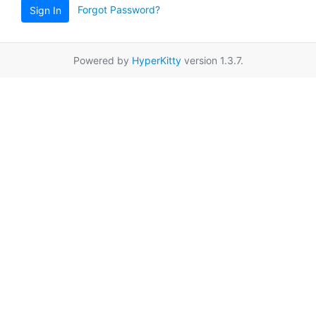
Forgot Password?
Sign In
Powered by
HyperKitty
version 1.3.7.