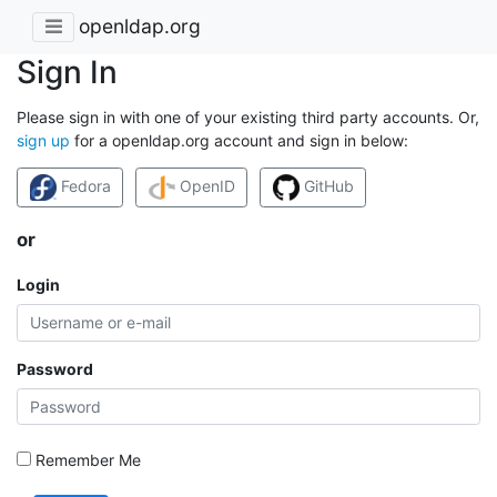
openldap.org
Sign In
Please sign in with one of your existing third party accounts. Or,
sign up
for a openldap.org account and sign in below:
Fedora
OpenID
GitHub
or
Login
Password
Remember Me