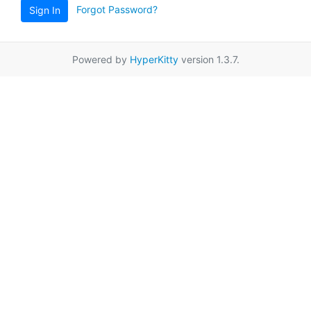
Forgot Password?
Sign In
Powered by
HyperKitty
version 1.3.7.