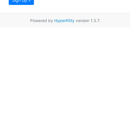
Sign Up »
Powered by
HyperKitty
version 1.3.7.