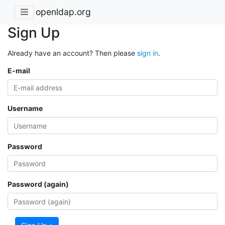
openldap.org
Sign Up
Already have an account? Then please
sign in
.
E-mail
Username
Password
Password (again)