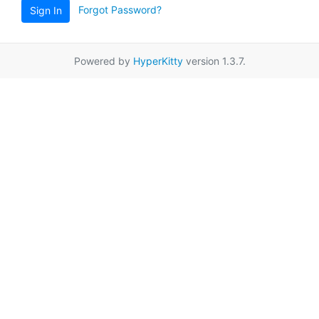
Forgot Password?
Sign In
Powered by
HyperKitty
version 1.3.7.