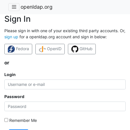
openldap.org
Sign In
Please sign in with one of your existing third party accounts. Or,
sign up
for a openldap.org account and sign in below:
Fedora
OpenID
GitHub
or
Login
Password
Remember Me