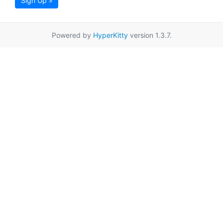
Sign Up »
Powered by
HyperKitty
version 1.3.7.