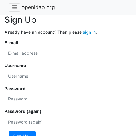
openldap.org
Sign Up
Already have an account? Then please
sign in
.
E-mail
Username
Password
Password (again)