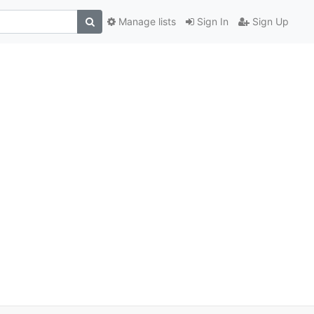
Manage lists
Sign In
Sign Up