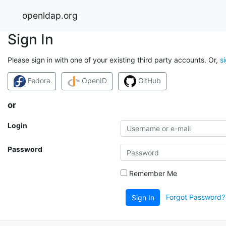
openldap.org
Sign In
Please sign in with one of your existing third party accounts. Or,
s
Fedora
OpenID
GitHub
or
Login
Password
Remember Me
Forgot Password?
Sign In