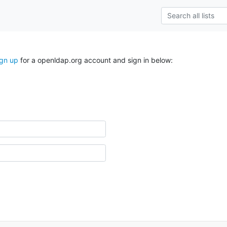
ign up
for a openldap.org account and sign in below: