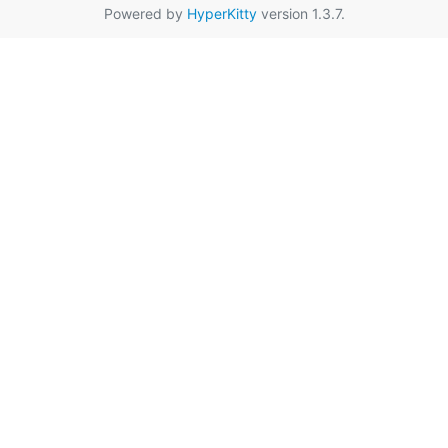
Powered by
HyperKitty
version 1.3.7.