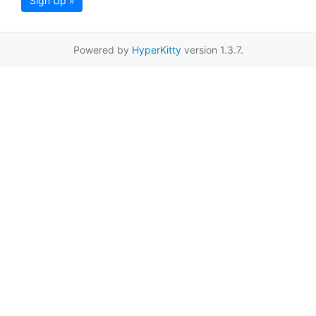
Sign Up »
Powered by
HyperKitty
version 1.3.7.