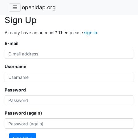
openldap.org
Sign Up
Already have an account? Then please
sign in
.
E-mail
Username
Password
Password (again)