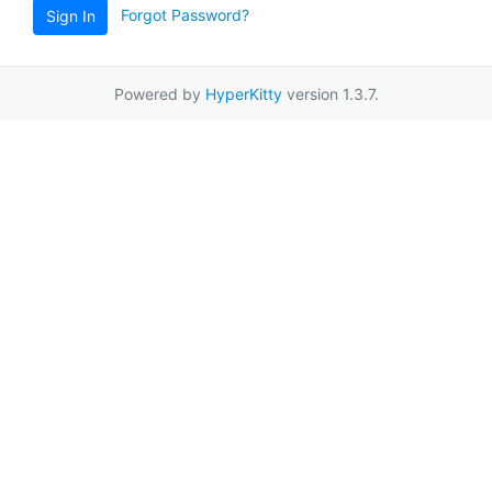
Forgot Password?
Sign In
Powered by
HyperKitty
version 1.3.7.