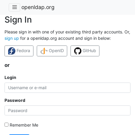
openldap.org
Sign In
Please sign in with one of your existing third party accounts. Or,
sign up
for a openldap.org account and sign in below:
Fedora
OpenID
GitHub
or
Login
Password
Remember Me