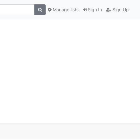
Manage lists
Sign In
Sign Up