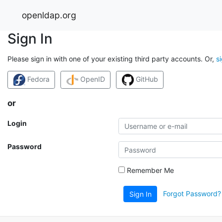
openldap.org
Sign In
Please sign in with one of your existing third party accounts. Or,
s
Fedora
OpenID
GitHub
or
Login
Password
Remember Me
Forgot Password?
Sign In