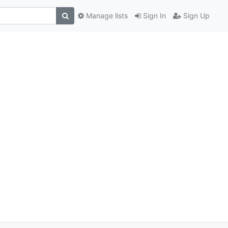
Manage lists
Sign In
Sign Up