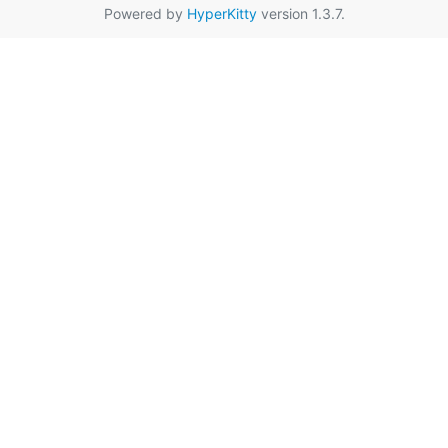
Powered by
HyperKitty
version 1.3.7.