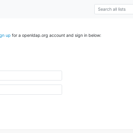
ign up
for a openldap.org account and sign in below: