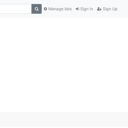
Manage lists
Sign In
Sign Up