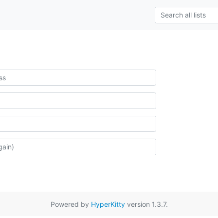
Powered by
HyperKitty
version 1.3.7.