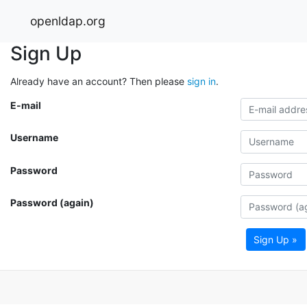
openldap.org
Sign Up
Already have an account? Then please
sign in
.
E-mail
Username
Password
Password (again)
Sign Up »